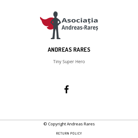
ANDREAS RARES
Tiny Super Hero
© Copyright Andreas Rares
RETURN POLICY