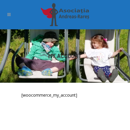
MY ACCOUNT
[woocommerce_my_account]