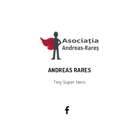
ANDREAS RARES
Tiny Super Hero