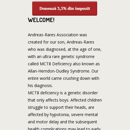
WELCOME!
Andreas-Rares Association was
created for our son, Andreas-Rares
who was diagnosed, at the age of one,
with an ultra rare genetic syndrome
called MCT8 Deficiency also known as
Allan-Herndon-Dudley Syndrome. Our
entire world came crushing down with
his diagnosis.
MCT8 deficiency is a genetic disorder
that only affects boys. Affected children
struggle to support their heads, are
affected by hypotonia, severe mental
and motor delay and the subsequent
health complications may lead to early