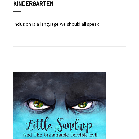
KINDERGARTEN
Inclusion is a language we should all speak