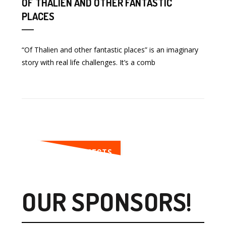
OF THALIEN AND OTHER FANTASTIC
PLACES
“Of Thalien and other fantastic places” is an imaginary
story with real life challenges. It’s a comb
SEE MORE PROJECTS
OUR SPONSORS!