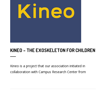
KINEO – THE EXOSKELETON FOR CHILDREN
Kineo is a project that our association initiated in
collaboration with Campus Research Center from