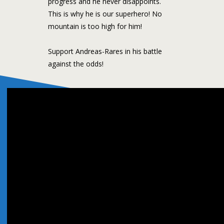
progress and he never disappoints.
This is why he is our superhero! No
mountain is too high for him!
Support Andreas-Rares in his battle
against the odds!