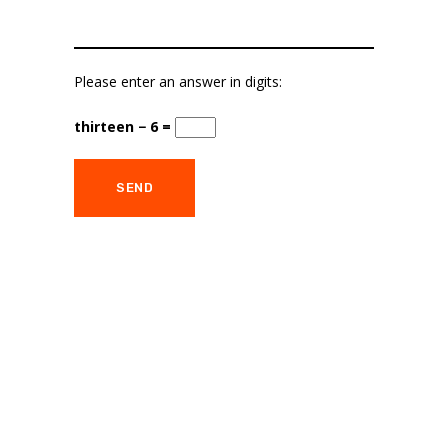
Please enter an answer in digits:
thirteen − 6 =