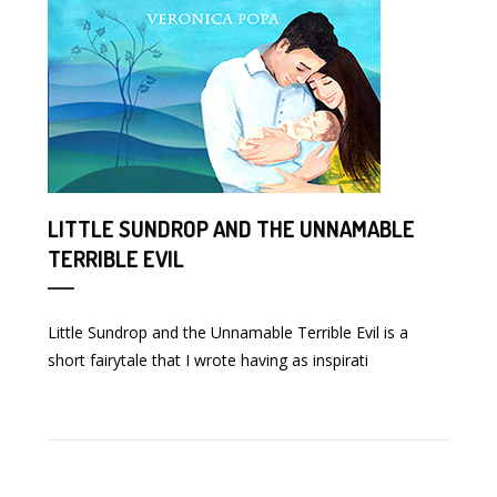
LITTLE SUNDROP AND THE UNNAMABLE
TERRIBLE EVIL
Little Sundrop and the Unnamable Terrible Evil is a
short fairytale that I wrote having as inspirati