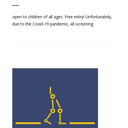
open to children of all ages. Free entry! Unfortunately,
due to the Covid-19 pandemic, all screening