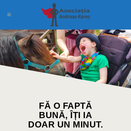
FĂ O FAPTĂ
BUNĂ, ÎȚI IA
DOAR UN MINUT.