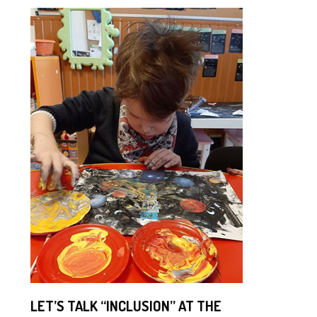
LET’S TALK “INCLUSION” AT THE