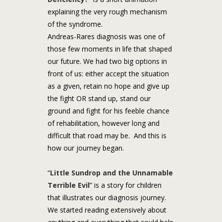
explaining the very rough mechanism
of the syndrome.
Andreas-Rares diagnosis was one of
those few moments in life that shaped
our future. We had two big options in
front of us: either accept the situation
as a given, retain no hope and give up
the fight OR stand up, stand our
ground and fight for his feeble chance
of rehabilitation, however long and
difficult that road may be. And this is
how our journey began.
“
Little Sundrop and the Unnamable
Terrible Evil
” is a story for children
that illustrates our diagnosis journey.
We started reading extensively about