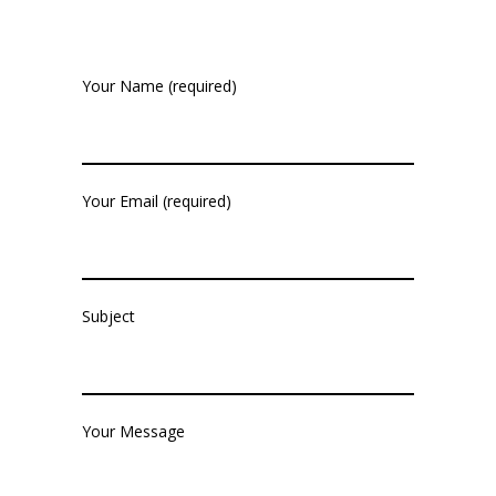
Your Name (required)
Your Email (required)
Subject
Your Message