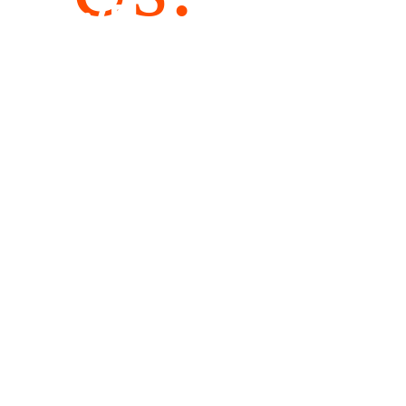
WE
WOULD LIKE
TO HEAR
FROM YOU!
Andreas-Rares Association
CUI 38596351
RON IBAN RO56BTRLRONCRT0419146901
EUR IBAN RO06BTRLEURCRT0419146901