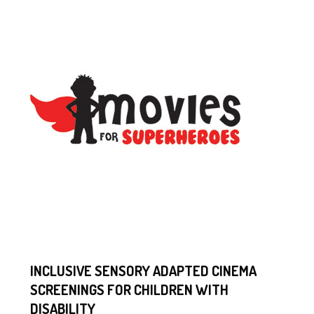
INCLUSIVE SENSORY ADAPTED CINEMA
SCREENINGS FOR CHILDREN WITH
DISABILITY