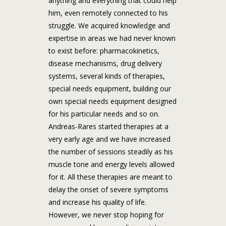
anything and everything that could help
him, even remotely connected to his
struggle. We acquired knowledge and
expertise in areas we had never known
to exist before: pharmacokinetics,
disease mechanisms, drug delivery
systems, several kinds of therapies,
special needs equipment, building our
own special needs equipment designed
for his particular needs and so on.
Andreas-Rares started therapies at a
very early age and we have increased
the number of sessions steadily as his
muscle tone and energy levels allowed
for it. All these therapies are meant to
delay the onset of severe symptoms
and increase his quality of life.
However, we never stop hoping for