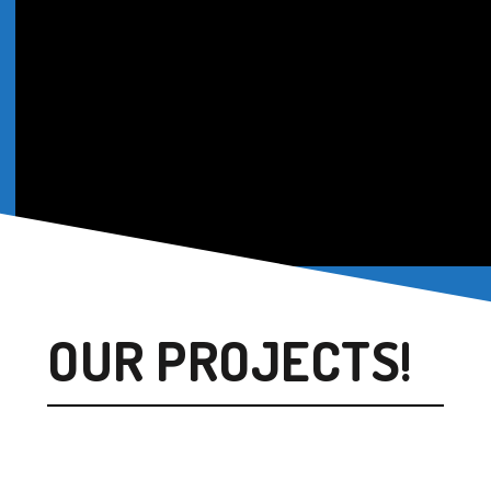
OUR PROJECTS!