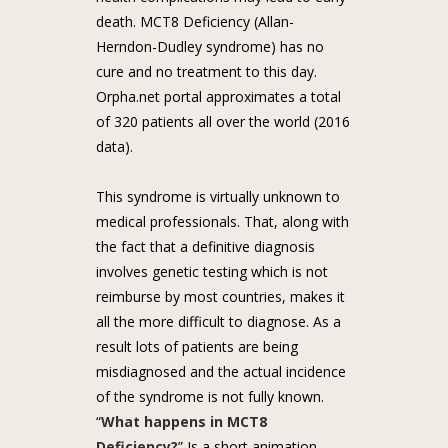
death. MCT8 Deficiency (Allan-
Herndon-Dudley syndrome) has no
cure and no treatment to this day.
Orpha.net portal approximates a total
of 320 patients all over the world (2016
data).
This syndrome is virtually unknown to
medical professionals. That, along with
the fact that a definitive diagnosis
involves genetic testing which is not
reimburse by most countries, makes it
all the more difficult to diagnose. As a
result lots of patients are being
misdiagnosed and the actual incidence
of the syndrome is not fully known.
“
What happens in MCT8
Deficiency?
” Is a short animation