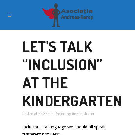
LET’S TALK
“INCLUSION”
AT THE
KINDERGARTEN
Posted at 22:33h
in
Project
by
Administrator
Inclusion is a language we should all speak.
“Different not Less”