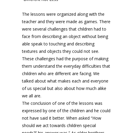
The lessons were organized along with the
teacher and they were made as games. There
were several challenges that children had to
face from describing an object without being
able speak to touching and describing
textures and objects they could not see.
These challenges had the purpose of making
them understand the everyday difficulties that
children who are different are facing. We
talked about what makes each and everyone
of us special but also about how much alike
we all are.
The conclusion of one of the lessons was
expressed by one of the children and he could
not have said it better. When asked “How
should we act towards children special
needs?” his answer was ” As older brothers