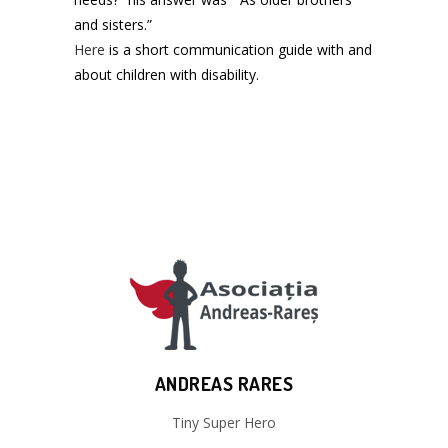
and sisters.”
Here
is a short communication guide with and
about children with disability.
ANDREAS RARES
Tiny Super Hero