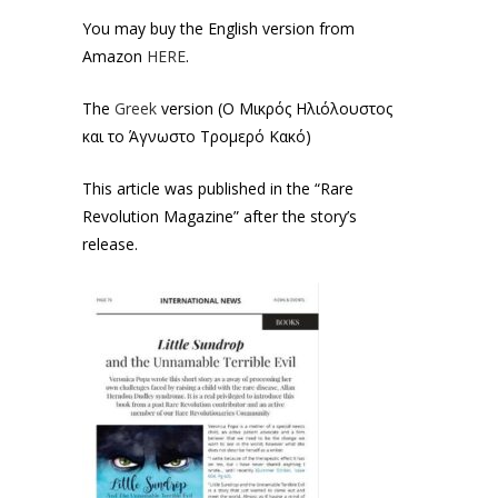
You may buy the English version from
Amazon
HERE
.
The
Greek
version (Ο Μικρός Ηλιόλουστος
και το Άγνωστο Τρομερό Κακό)
This article was published in the “Rare
Revolution Magazine” after the story’s
release.