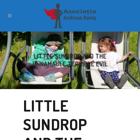
LITTLE SUNDROP AND THE
UNNAMABLE TERRIBLE EVIL
LITTLE
SUNDROP