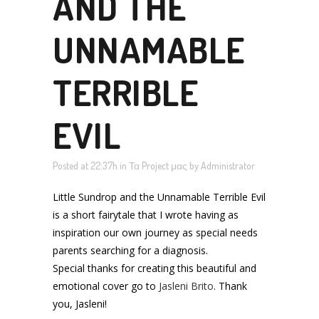
AND THE
UNNAMABLE
TERRIBLE
EVIL
Posted at 22:37h
in
Τα Project μας
by
Administrator
Little Sundrop and the Unnamable Terrible Evil
is a short fairytale that I wrote having as
inspiration our own journey as special needs
parents searching for a diagnosis.
Special thanks for creating this beautiful and
emotional cover go to
Jasleni Brito
. Thank
you, Jasleni!