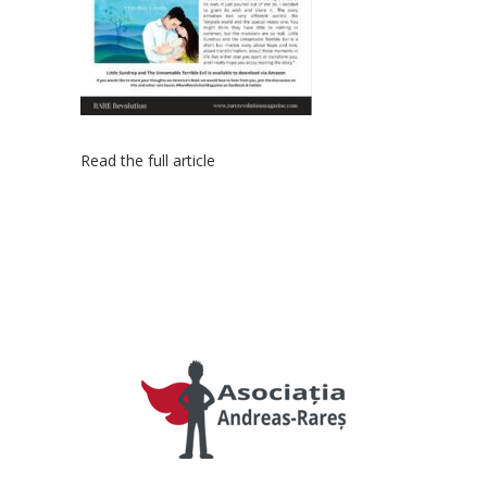
Read the full article