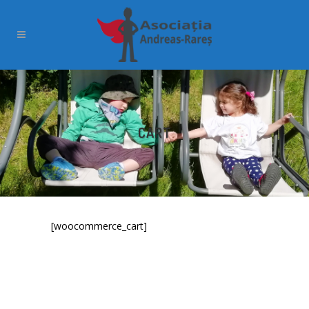
CART
[woocommerce_cart]