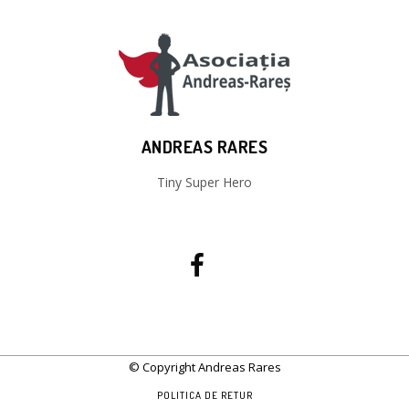
ANDREAS RARES
Tiny Super Hero
© Copyright Andreas Rares
POLITICA DE RETUR